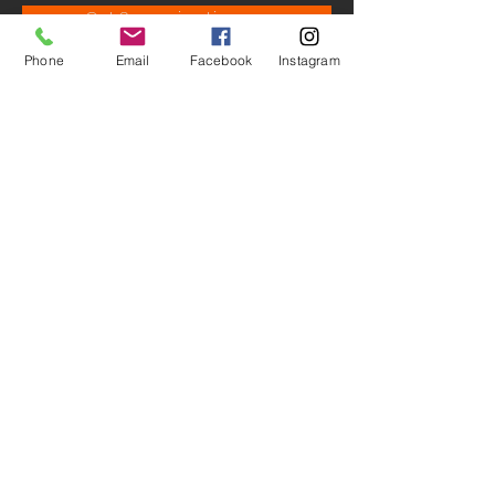
Get Screening License
Phone
Email
Facebook
Instagram
© M.A.D. - Studio Productions.
All Rights Reserved ® 2026