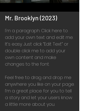
Mr. Brooklyn (2023)
I'm a paragraph. Click here to
add your own text and edit me.
It’s easy. Just click “Edit Text” or
double click me to add your
own content and make
changes to the font.
Feel free to drag and drop me
anywhere you like on your page.
I’m a great place for you to tell
a story and let your users know
a little more about you.