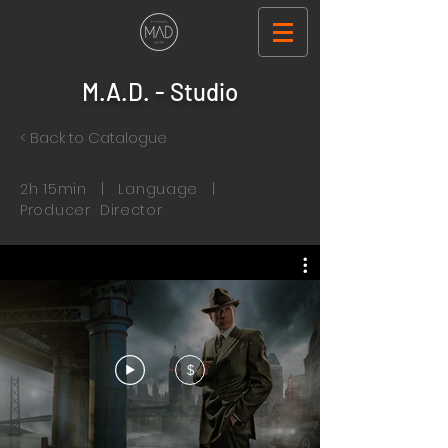
M.A.D. - Studio
< Back to Catalogue
2h 15min | Language |
Producer Director
$