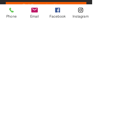
Get Screening License
Phone
Email
Facebook
Instagram
© M.A.D. - Studio Productions.
All Rights Reserved ® 2026