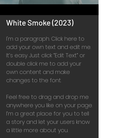
White Smoke (2023)
I'm a paragraph. Click here to
add your own text and edit me.
It’s easy. Just click “Edit Text” or
double click me to add your
own content and make
changes to the font.
Feel free to drag and drop me
anywhere you like on your page.
I’m a great place for you to tell
a story and let your users know
a little more about you.