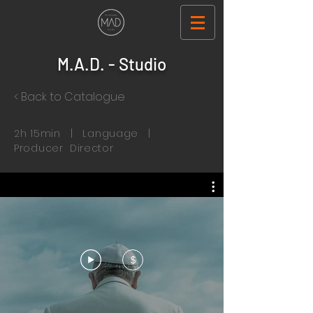
M.A.D. - Studio
< Back to Catalogue
2h 15min | Language |
Producer Director
$